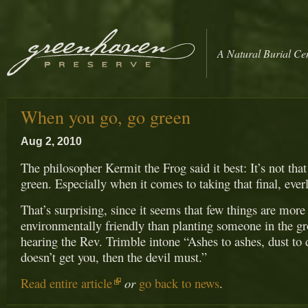
A Natural Burial Ce
When you go, go green
Aug 2, 2010
The philosopher Kermit the Frog said it best: It’s not that
green. Especially when it comes to taking that final, everl
That’s surprising, since it seems that few things are more
environmentally friendly than planting someone in the g
hearing the Rev. Trimble intone “Ashes to ashes, dust to 
doesn’t get you, then the devil must.”
Read entire article
or
go back to news
.